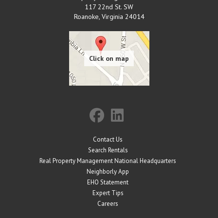
117 22nd St. SW
Roanoke
,
Virginia
24014
Contact Us
Search Rentals
Real Property Management National Headquarters
Neighborly App
EHO Statement
Expert Tips
Careers