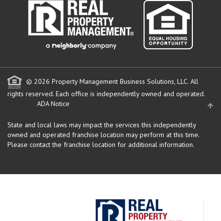
© 2026 Property Management Business Solutions, LLC. All
rights reserved.
Each office is independently owned and operated.
ADA Notice
State and local laws may impact the services this independently
owned and operated franchise location may perform at this time.
Please contact the franchise location for additional information.