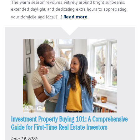
The warm season revolves entirely around bright sunbeams,
extended daylight, and dedicating extra hours to appreciating
Read more
your domicile and local [...]
Investment Property Buying 101: A Comprehensive
Guide for First-Time Real Estate Investors
June 19, 2026