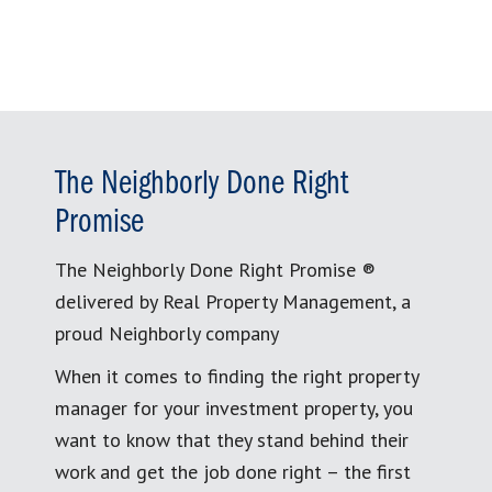
The Neighborly Done Right
Promise
The Neighborly Done Right Promise ®
delivered by Real Property Management, a
proud Neighborly company
When it comes to finding the right property
manager for your investment property, you
want to know that they stand behind their
work and get the job done right – the first