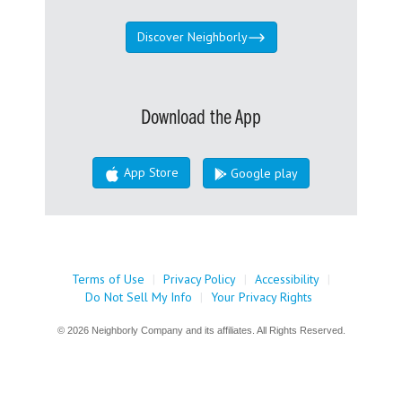
Discover Neighborly
Download the App
App Store
Google play
Terms of Use
|
Privacy Policy
|
Accessibility
|
Do Not Sell My Info
|
Your Privacy Rights
© 2026 Neighborly Company and its affiliates. All Rights Reserved.