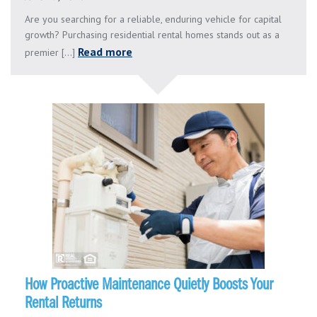
Are you searching for a reliable, enduring vehicle for capital
growth? Purchasing residential rental homes stands out as a
Read more
premier [...]
How Proactive Maintenance Quietly Boosts Your
Rental Returns