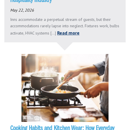
Hospitality Industry
May 22, 2026
Inns accommodate a perpetual stream of guests, but their
accommodations rarely lapse into neglect. Fixtures work, bulbs
Read more
activate, HVAC systems [...]
Cooking Habits and Kitchen Wear: How Everyday