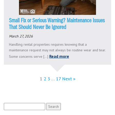
Small Fix or Serious Warning? Maintenance Issues
That Should Never Be Ignored
March 27, 2026
Handling rental properties requires knowing that a
maintenance request may not always be routine wear and tear.
Read more
Some concerns serve [...]
1
2
3
…
17
Next »
Search
for: