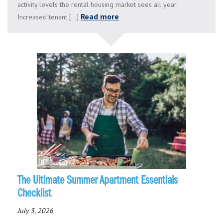
activity levels the rental housing market sees all year.
Read more
Increased tenant [...]
The Ultimate Summer Apartment Essentials
Checklist
July 3, 2026