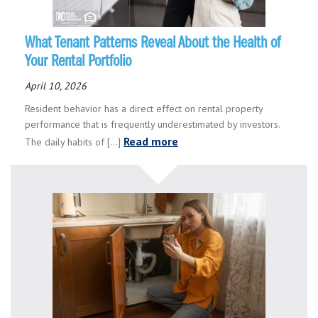
What Tenant Patterns Reveal About the Health of
Your Rental Portfolio
April 10, 2026
Resident behavior has a direct effect on rental property
performance that is frequently underestimated by investors.
Read more
The daily habits of [...]