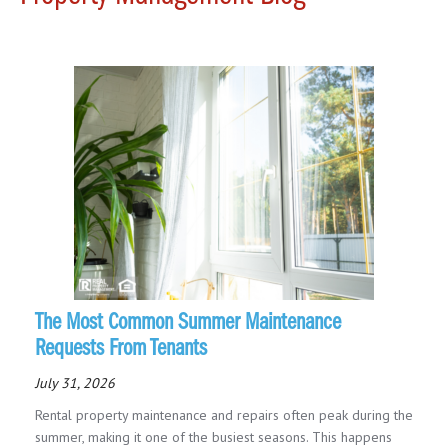
The Most Common Summer Maintenance
Requests From Tenants
July 31, 2026
Rental property maintenance and repairs often peak during the
summer, making it one of the busiest seasons. This happens