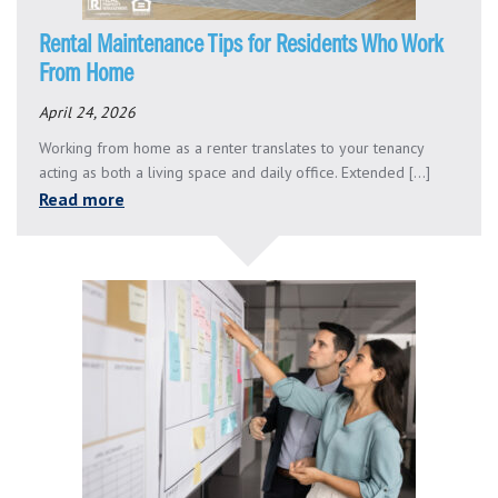
Rental Maintenance Tips for Residents Who Work
From Home
April 24, 2026
Working from home as a renter translates to your tenancy
acting as both a living space and daily office. Extended [...]
Read more