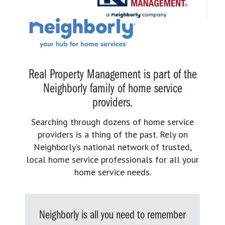
Real Property Management is part of the
Neighborly family of home service
providers.
Searching through dozens of home service
providers is a thing of the past. Rely on
Neighborly’s national network of trusted,
local home service professionals for all your
home service needs.
Neighborly is all you need to remember