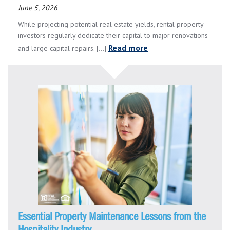
June 5, 2026
While projecting potential real estate yields, rental property
investors regularly dedicate their capital to major renovations
Read more
and large capital repairs. [...]
Essential Property Maintenance Lessons from the