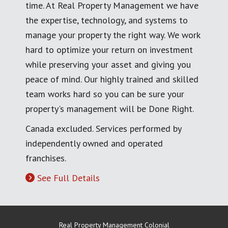
time. At Real Property Management we have
the expertise, technology, and systems to
manage your property the right way. We work
hard to optimize your return on investment
while preserving your asset and giving you
peace of mind. Our highly trained and skilled
team works hard so you can be sure your
property's management will be Done Right.
Canada excluded. Services performed by
independently owned and operated
franchises.
See Full Details
Real Property Management Colonial