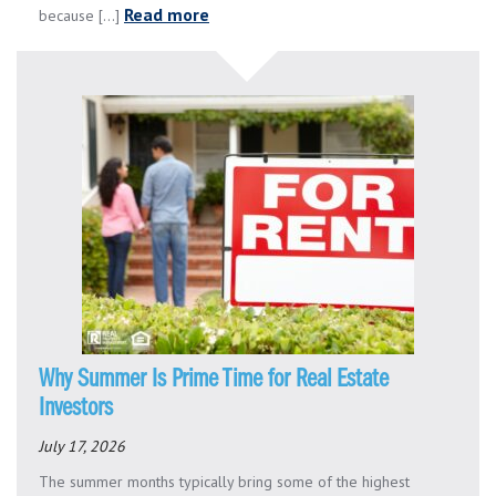
Read more
because [...]
Why Summer Is Prime Time for Real Estate
Investors
July 17, 2026
The summer months typically bring some of the highest