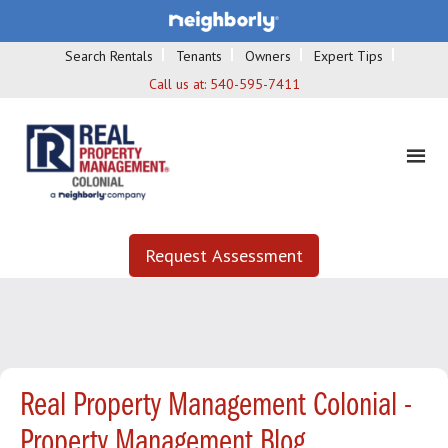
Search Rentals
Tenants
Owners
Expert Tips
Call us at:
540-595-7411
Request Assessment
Real Property Management Colonial -
Property Management Blog