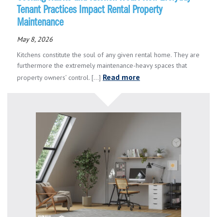
Tenant Practices Impact Rental Property
Maintenance
May 8, 2026
Kitchens constitute the soul of any given rental home. They are
furthermore the extremely maintenance-heavy spaces that
Read more
property owners’ control. [...]