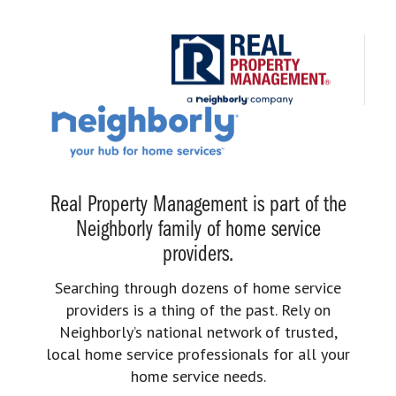
Real Property Management is part of the
Neighborly family of home service
providers.
Searching through dozens of home service
providers is a thing of the past. Rely on
Neighborly’s national network of trusted,
local home service professionals for all your
home service needs.