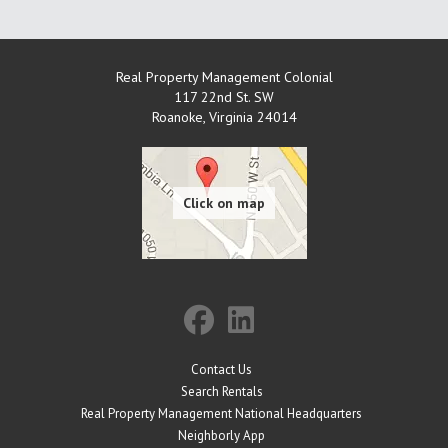
Real Property Management Colonial
117 22nd St. SW
Roanoke
,
Virginia
24014
Contact Us
Search Rentals
Real Property Management National Headquarters
Neighborly App