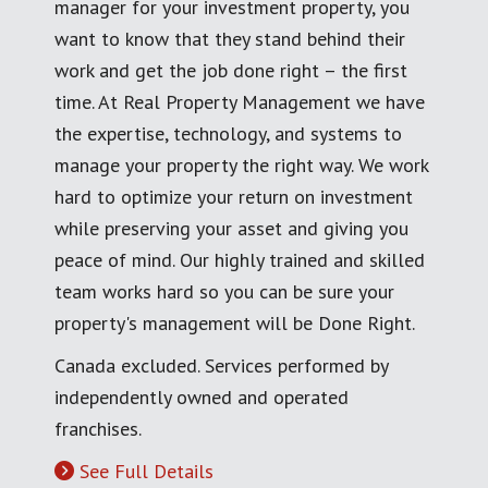
manager for your investment property, you
want to know that they stand behind their
work and get the job done right – the first
time. At Real Property Management we have
the expertise, technology, and systems to
manage your property the right way. We work
hard to optimize your return on investment
while preserving your asset and giving you
peace of mind. Our highly trained and skilled
team works hard so you can be sure your
property's management will be Done Right.
Canada excluded. Services performed by
independently owned and operated
franchises.
See Full Details