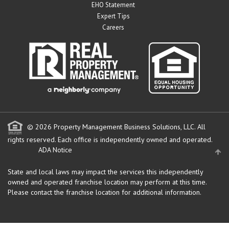
EHO Statement
Expert Tips
Careers
© 2026 Property Management Business Solutions, LLC. All
rights reserved.
Each office is independently owned and operated.
ADA Notice
State and local laws may impact the services this independently
owned and operated franchise location may perform at this time.
Please contact the franchise location for additional information.