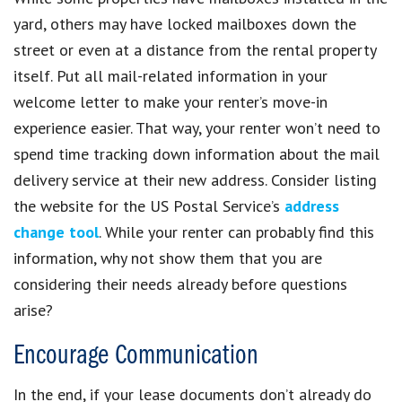
yard, others may have locked mailboxes down the
street or even at a distance from the rental property
itself. Put all mail-related information in your
welcome letter to make your renter’s move-in
experience easier. That way, your renter won’t need to
spend time tracking down information about the mail
delivery service at their new address. Consider listing
the website for the US Postal Service’s
address
change tool
. While your renter can probably find this
information, why not show them that you are
considering their needs already before questions
arise?
Encourage Communication
In the end, if your lease documents don’t already do