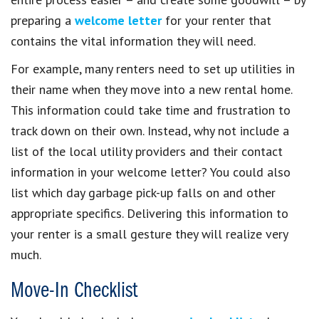
preparing a
welcome letter
for your renter that
contains the vital information they will need.
For example, many renters need to set up utilities in
their name when they move into a new rental home.
This information could take time and frustration to
track down on their own. Instead, why not include a
list of the local utility providers and their contact
information in your welcome letter? You could also
list which day garbage pick-up falls on and other
appropriate specifics. Delivering this information to
your renter is a small gesture they will realize very
much.
Move-In Checklist