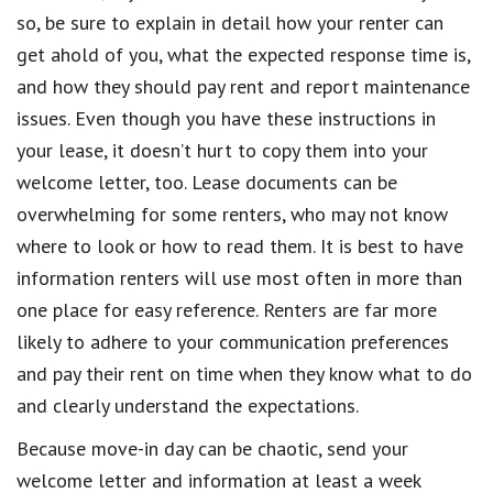
so, be sure to explain in detail how your renter can
get ahold of you, what the expected response time is,
and how they should pay rent and report maintenance
issues. Even though you have these instructions in
your lease, it doesn’t hurt to copy them into your
welcome letter, too. Lease documents can be
overwhelming for some renters, who may not know
where to look or how to read them. It is best to have
information renters will use most often in more than
one place for easy reference. Renters are far more
likely to adhere to your communication preferences
and pay their rent on time when they know what to do
and clearly understand the expectations.
Because move-in day can be chaotic, send your
welcome letter and information at least a week