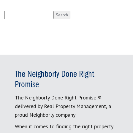
Search
for:
The Neighborly Done Right
Promise
The Neighborly Done Right Promise ®
delivered by Real Property Management, a
proud Neighborly company
When it comes to finding the right property