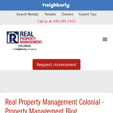
Search Rentals
Tenants
Owners
Expert Tips
Call us at:
540-595-7411
Request Assessment
Real Property Management Colonial -
Property Management Blog