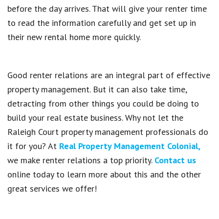
before the day arrives. That will give your renter time
to read the information carefully and get set up in
their new rental home more quickly.
Good renter relations are an integral part of effective
property management. But it can also take time,
detracting from other things you could be doing to
build your real estate business. Why not let the
Raleigh Court property management professionals do
it for you? At
Real Property Management Colonial,
we make renter relations a top priority.
Contact us
online today to learn more about this and the other
great services we offer!