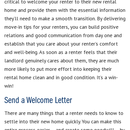
critical to welcome your renter to their new rental
home and provide them with the essential information
they’ll need to make a smooth transition. By delivering
move-in tips for your renters, you can build positive
relations and good communication from day one and
establish that you care about your renter’s comfort
and well-being. As soon as a renter feels that their
landlord genuinely cares about them, they are much
more likely to put more effort into keeping their
rental home clean and in good condition. It’s a win-
win!
Send a Welcome Letter
There are many things that a renter needs to know to
settle into their new home quickly. You can make this
entire process easier – and create some goodwill – by