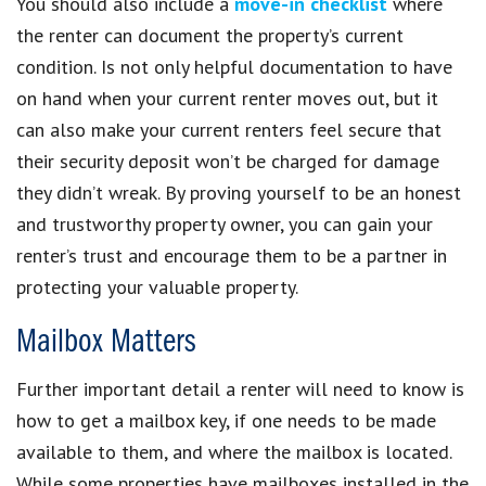
You should also include a
move-in checklist
where
the renter can document the property’s current
condition. Is not only helpful documentation to have
on hand when your current renter moves out, but it
can also make your current renters feel secure that
their security deposit won’t be charged for damage
they didn’t wreak. By proving yourself to be an honest
and trustworthy property owner, you can gain your
renter’s trust and encourage them to be a partner in
protecting your valuable property.
Mailbox Matters
Further important detail a renter will need to know is
how to get a mailbox key, if one needs to be made
available to them, and where the mailbox is located.
While some properties have mailboxes installed in the