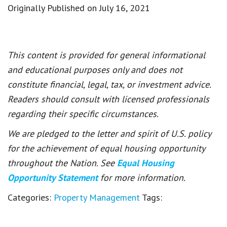
Originally Published on July 16, 2021
This content is provided for general informational
and educational purposes only and does not
constitute financial, legal, tax, or investment advice.
Readers should consult with licensed professionals
regarding their specific circumstances.
We are pledged to the letter and spirit of U.S. policy
for the achievement of equal housing opportunity
throughout the Nation. See
Equal Housing
Opportunity Statement
for more information.
Categories:
Property Management
Tags: