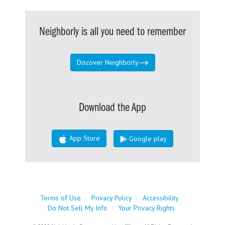
Neighborly is all you need to remember
Discover Neighborly
Download the App
App Store
Google play
Terms of Use
|
Privacy Policy
|
Accessibility
|
Do Not Sell My Info
|
Your Privacy Rights