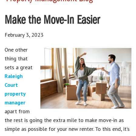
Make the Move-In Easier
February 3, 2023
One other
thing that
sets a great
Raleigh
Court
property
manager
apart from
the rest is going the extra mile to make move-in as
simple as possible for your new renter. To this end, it’s