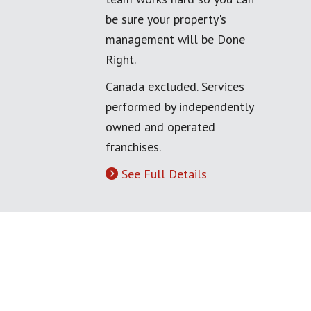
be sure your property's
management will be Done
Right.
Canada excluded. Services
performed by independently
owned and operated
franchises.
See Full Details