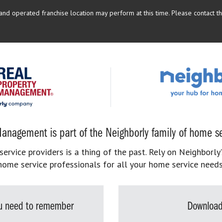
d operated franchise location may perform at this time. Please contact the
anagement is part of the Neighborly family of home se
rvice providers is a thing of the past. Rely on Neighborly’
home service professionals for all your home service needs
you need to remember
Download