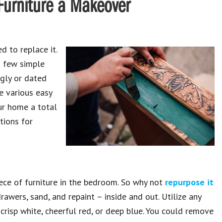
 Furniture a Makeover
d to replace it.
a few simple
ugly or dated
re various easy
our home a total
ions for
ece of furniture in the bedroom. So why not
repurpose it
awers, sand, and repaint – inside and out. Utilize any
crisp white, cheerful red, or deep blue. You could remove