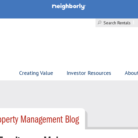
Search Rentals
Creating Value
Investor Resources
Abou
roperty Management Blog