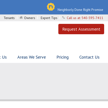
Neighborly Done Right Promise
Tenants
Owners
Expert Tips
Call us at:
540-595-7411
Request Assessment
t Us
Areas We Serve
Pricing
Contact Us