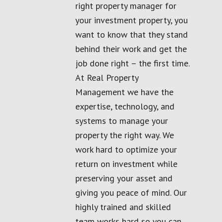
right property manager for
your investment property, you
want to know that they stand
behind their work and get the
job done right – the first time.
At Real Property
Management we have the
expertise, technology, and
systems to manage your
property the right way. We
work hard to optimize your
return on investment while
preserving your asset and
giving you peace of mind. Our
highly trained and skilled
team works hard so you can