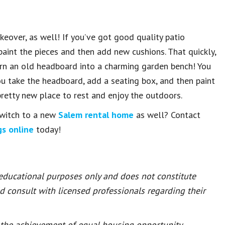
eover, as well! If you’ve got good quality patio
 paint the pieces and then add new cushions. That quickly,
turn an old headboard into a charming garden bench! You
you take the headboard, add a seating box, and then paint
pretty new place to rest and enjoy the outdoors.
switch to a new
Salem rental home
as well? Contact
gs online
today!
 educational purposes only and does not constitute
ld consult with licensed professionals regarding their
or the achievement of equal housing opportunity