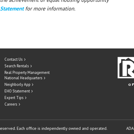
 Statement
for more information.
Contact Us
Search Rentals
Real Property Management
National Headquarters
Neighborly App
EHO Statement
Expert Tips
Careers
reserved.
Each office is independently owned and operated.
ADA