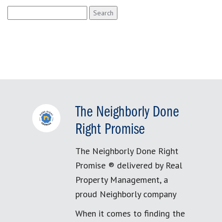
Search
for:
The Neighborly Done
Right Promise
The Neighborly Done Right
Promise ® delivered by Real
Property Management, a
proud Neighborly company
When it comes to finding the