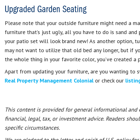
Upgraded Garden Seating
Please note that your outside furniture might need a mak
furniture that’s just ugly, all you have to do is sand and
your patio set will look brand new! As another option, 
may not want to utilize that old bed any longer, but if 
the whole thing in your favorite color, you’ve created a 
Apart from updating your furniture, are you wanting to 
Real Property Management Colonial
or check our
listin
This content is provided for general informational and
financial, legal, tax, or investment advice. Readers shou
specific circumstances.
We are pledged to the letter and spirit of U.S. policy f