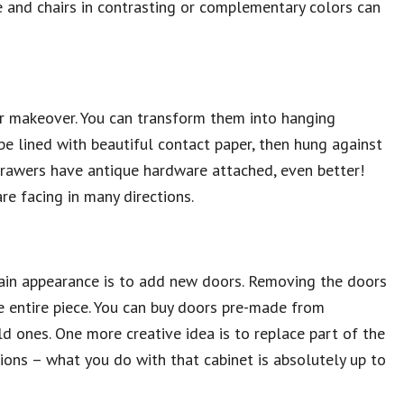
e and chairs in contrasting or complementary colors can
r makeover. You can transform them into hanging
be lined with beautiful contact paper, then hung against
r drawers have antique hardware attached, even better!
e facing in many directions.
plain appearance is to add new doors. Removing the doors
he entire piece. You can buy doors pre-made from
 ones. One more creative idea is to replace part of the
tions – what you do with that cabinet is absolutely up to