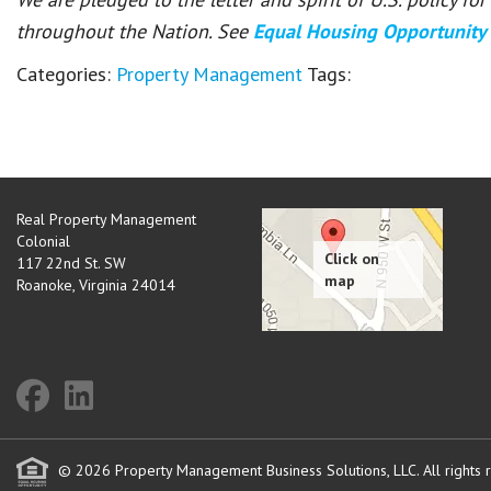
throughout the Nation. See
Equal Housing Opportunity
Categories:
Property Management
Tags:
Real Property Management
Colonial
117 22nd St. SW
Roanoke
,
Virginia
24014
© 2026 Property Management Business Solutions, LLC. All rights 