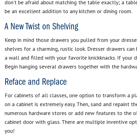
don’t be afraid about matching the table exactly; a tabl
be an excellent addition to any kitchen or dining room.
A New Twist on Shelving
Keep in mind those drawers you pulled from your dresse
shelves for a charming, rustic look. Dresser drawers can 
a wall and filled with your favorite knickknacks. If you
Begin hanging several drawers together with the hardwar
Reface and Replace
For cabinets of all classes, one option to transform a 
on a cabinet is extremely easy. Then, sand and repaint t
numerous hardware stores or add new features to the old
cabinet door with glass. There are multiple inventive op
you!