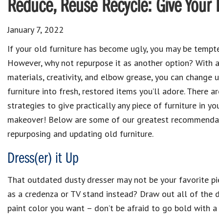
Reduce, Reuse Recycle: Give Your
January 7, 2022
If your old furniture has become ugly, you may be tempte
However, why not repurpose it as another option? With 
materials, creativity, and elbow grease, you can change 
furniture into fresh, restored items you’ll adore. There a
strategies to give practically any piece of furniture in y
makeover! Below are some of our greatest recommendat
repurposing and updating old furniture.
Dress(er) it Up
That outdated dusty dresser may not be your favorite pi
as a credenza or TV stand instead? Draw out all of the dr
paint color you want – don’t be afraid to go bold with a 