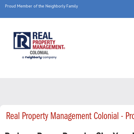
Proud Member of the Neighborly Family
Real Property Management Colonial - P