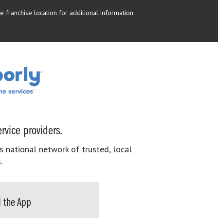
 franchise location for additional information.
rvice providers.
s national network of trusted, local
.
 the App