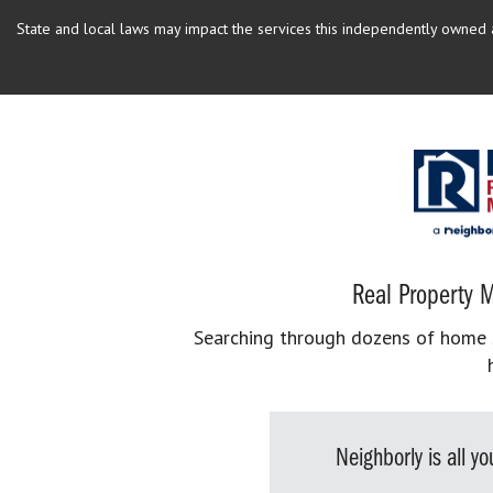
State and local laws may impact the services this independently owned an
Real Property M
Searching through dozens of home se
Neighborly is all 