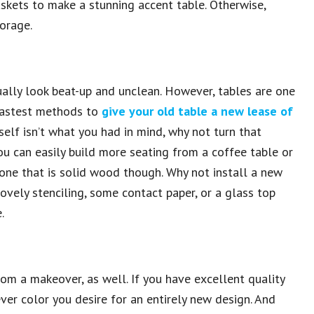
kets to make a stunning accent table. Otherwise,
orage.
ually look beat-up and unclean. However, tables are one
 fastest methods to
give your old table a new lease of
itself isn’t what you had in mind, why not turn that
ou can easily build more seating from a coffee table or
t one that is solid wood though. Why not install a new
ovely stenciling, some contact paper, or a glass top
.
rom a makeover, as well. If you have excellent quality
er color you desire for an entirely new design. And