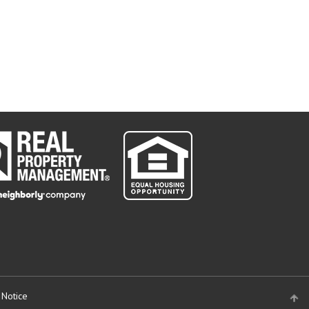
 Notice