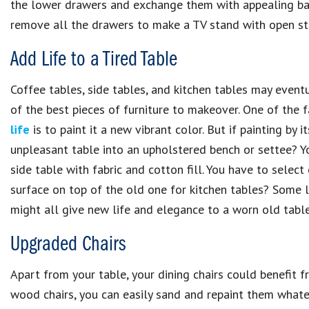
the lower drawers and exchange them with appealing bas
remove all the drawers to make a TV stand with open st
Add Life to a Tired Table
Coffee tables, side tables, and kitchen tables may event
of the best pieces of furniture to makeover. One of the
life
is to paint it a new vibrant color. But if painting by 
unpleasant table into an upholstered bench or settee? Y
side table with fabric and cotton fill. You have to selec
surface on top of the old one for kitchen tables? Some l
might all give new life and elegance to a worn old table
Upgraded Chairs
Apart from your table, your dining chairs could benefit f
wood chairs, you can easily sand and repaint them whatev