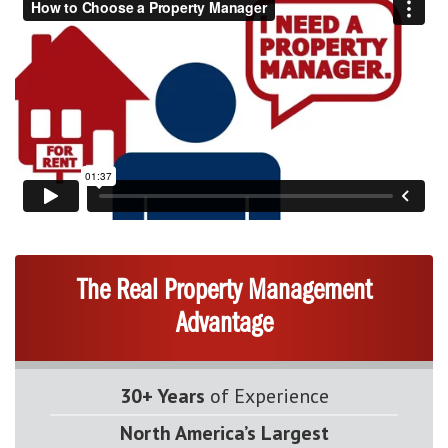
The Real Property Management
Advantage
30+ Years
of Experience
North America’s Largest