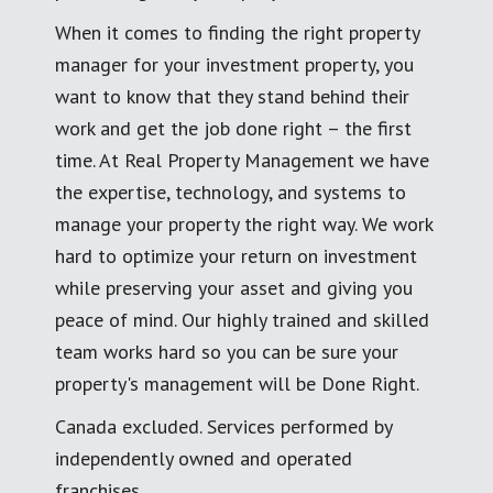
When it comes to finding the right property
manager for your investment property, you
want to know that they stand behind their
work and get the job done right – the first
time. At Real Property Management we have
the expertise, technology, and systems to
manage your property the right way. We work
hard to optimize your return on investment
while preserving your asset and giving you
peace of mind. Our highly trained and skilled
team works hard so you can be sure your
property's management will be Done Right.
Canada excluded. Services performed by
independently owned and operated
franchises.