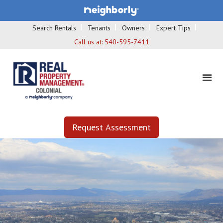
Search Rentals
Tenants
Owners
Expert Tips
Call us at:
540-595-7411
Request Assessment