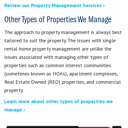
Review our Property Management Services ›
Other Types of Properties We Manage
The approach to property management is always best
tailored to suit the property. The issues with single
rental home property management are unlike the
issues associated with managing other types of
properties such as common interest communities
(sometimes known as HOA’s), apartment complexes,
Real Estate Owned (REO) properties, and commercial
property.
Learn more about other types of properties we
manage ›