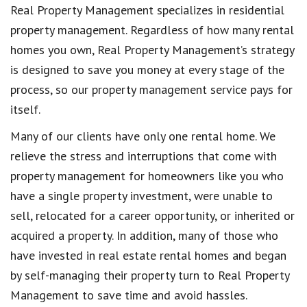
Real Property Management specializes in residential
property management. Regardless of how many rental
homes you own, Real Property Management’s strategy
is designed to save you money at every stage of the
process, so our property management service pays for
itself.
Many of our clients have only one rental home. We
relieve the stress and interruptions that come with
property management for homeowners like you who
have a single property investment, were unable to
sell, relocated for a career opportunity, or inherited or
acquired a property. In addition, many of those who
have invested in real estate rental homes and began
by self-managing their property turn to Real Property
Management to save time and avoid hassles.