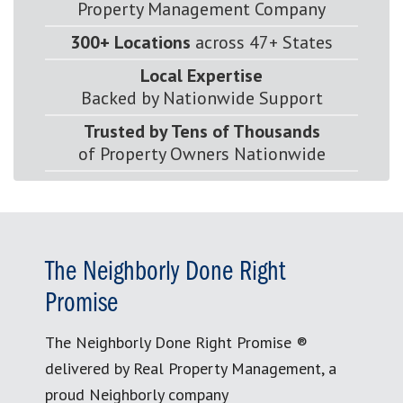
Property Management Company
300+ Locations
across 47+ States
Local Expertise
Backed by Nationwide Support
Trusted by Tens of Thousands
of Property Owners Nationwide
The Neighborly Done Right
Promise
The Neighborly Done Right Promise ®
delivered by Real Property Management, a
proud Neighborly company