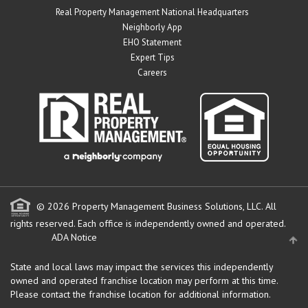
Real Property Management National Headquarters
Neighborly App
EHO Statement
Expert Tips
Careers
© 2026 Property Management Business Solutions, LLC. All
rights reserved.
Each office is independently owned and operated.
ADA Notice
State and local laws may impact the services this independently
owned and operated franchise location may perform at this time.
Please contact the franchise location for additional information.