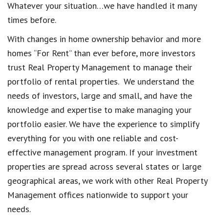
Whatever your situation…we have handled it many
times before.
With changes in home ownership behavior and more
homes “For Rent” than ever before, more investors
trust Real Property Management to manage their
portfolio of rental properties. We understand the
needs of investors, large and small, and have the
knowledge and expertise to make managing your
portfolio easier. We have the experience to simplify
everything for you with one reliable and cost-
effective management program. If your investment
properties are spread across several states or large
geographical areas, we work with other Real Property
Management offices nationwide to support your
needs.