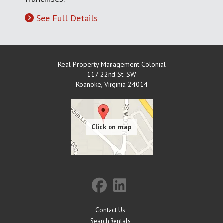
See Full Details
Real Property Management Colonial
117 22nd St. SW
Roanoke
,
Virginia
24014
Contact Us
Search Rentals