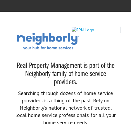
Real Property Management is part of the
Neighborly family of home service
providers.
Searching through dozens of home service
providers is a thing of the past. Rely on
Neighborly’s national network of trusted,
local home service professionals for all your
home service needs.