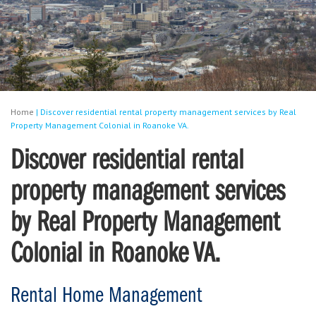
Home
|
Discover residential rental property management services by Real
Property Management Colonial in Roanoke VA.
Discover residential rental
property management services
by Real Property Management
Colonial in Roanoke VA.
Rental Home Management