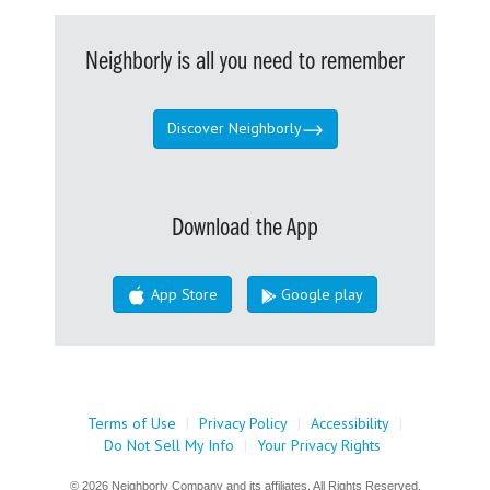
Neighborly is all you need to remember
Discover Neighborly
Download the App
App Store
Google play
Terms of Use
|
Privacy Policy
|
Accessibility
|
Do Not Sell My Info
|
Your Privacy Rights
© 2026 Neighborly Company and its affiliates. All Rights Reserved.