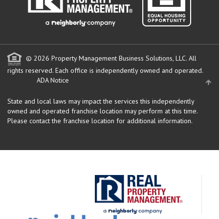
© 2026 Property Management Business Solutions, LLC. All
rights reserved.
Each office is independently owned and operated.
ADA Notice
State and local laws may impact the services this independently
owned and operated franchise location may perform at this time.
Please contact the franchise location for additional information.