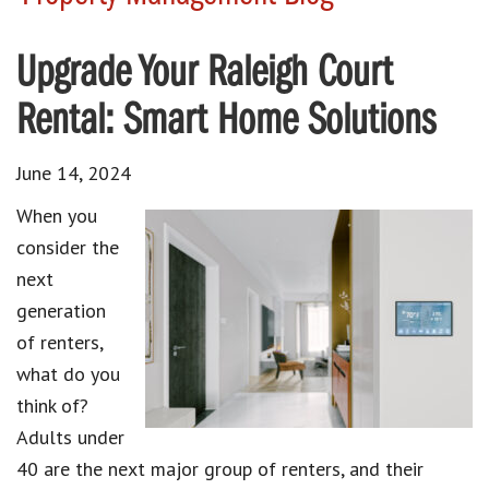
Upgrade Your Raleigh Court
Rental: Smart Home Solutions
June 14, 2024
When you
consider the
next
generation
of renters,
what do you
think of?
Adults under
40 are the next major group of renters, and their