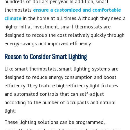
hundreds of dollars per year. In addition, smart
thermostats
ensure a customized and comfortable
climate
in the home at all times. Although they need a
higher initial investment, smart thermostats are
designed to recoup the cost relatively quickly through
energy savings and improved efficiency.
Reason to Consider Smart Lighting
Like smart thermostats, smart lighting systems are
designed to reduce energy consumption and boost
efficiency. They feature high-efficiency light fixtures
and automated controls that can self-adjust
according to the number of occupants and natural
light.
These lighting solutions can be programmed,