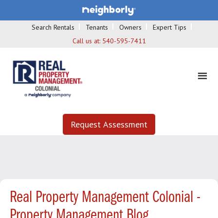
Search Rentals
Tenants
Owners
Expert Tips
Call us at:
540-595-7411
Request Assessment
Real Property Management Colonial -
Property Management Blog