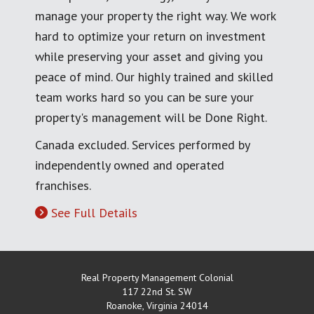
manage your property the right way. We work
hard to optimize your return on investment
while preserving your asset and giving you
peace of mind. Our highly trained and skilled
team works hard so you can be sure your
property's management will be Done Right.
Canada excluded. Services performed by
independently owned and operated
franchises.
See Full Details
Real Property Management Colonial
117 22nd St. SW
Roanoke
,
Virginia
24014