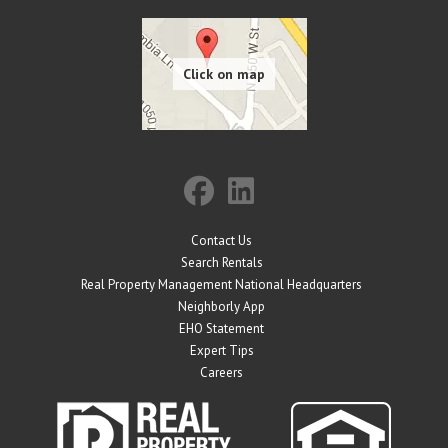
Contact Us
Search Rentals
Real Property Management National Headquarters
Neighborly App
EHO Statement
Expert Tips
Careers