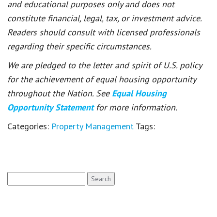
and educational purposes only and does not
constitute financial, legal, tax, or investment advice.
Readers should consult with licensed professionals
regarding their specific circumstances.
We are pledged to the letter and spirit of U.S. policy
for the achievement of equal housing opportunity
throughout the Nation. See
Equal Housing
Opportunity Statement
for more information.
Categories:
Property Management
Tags:
Search
for: