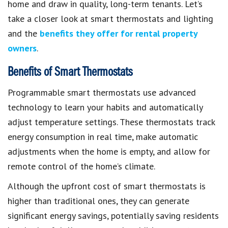
home and draw in quality, long-term tenants. Let’s
take a closer look at smart thermostats and lighting
and the
benefits they offer for rental property
owners
.
Benefits of Smart Thermostats
Programmable smart thermostats use advanced
technology to learn your habits and automatically
adjust temperature settings. These thermostats track
energy consumption in real time, make automatic
adjustments when the home is empty, and allow for
remote control of the home’s climate.
Although the upfront cost of smart thermostats is
higher than traditional ones, they can generate
significant energy savings, potentially saving residents