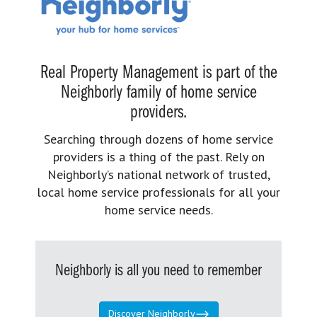
Real Property Management is part of the
Neighborly family of home service
providers.
Searching through dozens of home service
providers is a thing of the past. Rely on
Neighborly’s national network of trusted,
local home service professionals for all your
home service needs.
Neighborly is all you need to remember
Discover Neighborly