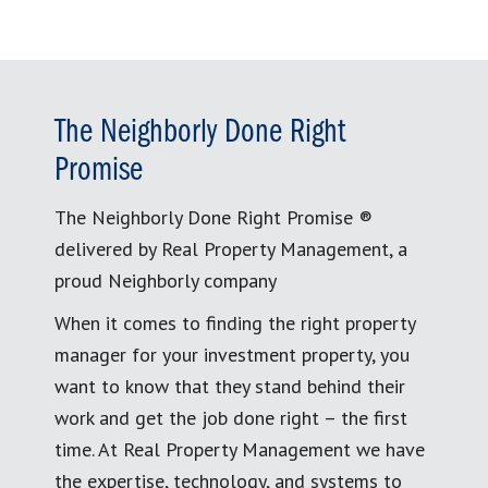
The Neighborly Done Right
Promise
The Neighborly Done Right Promise ®
delivered by Real Property Management, a
proud Neighborly company
When it comes to finding the right property
manager for your investment property, you
want to know that they stand behind their
work and get the job done right – the first
time. At Real Property Management we have
the expertise, technology, and systems to