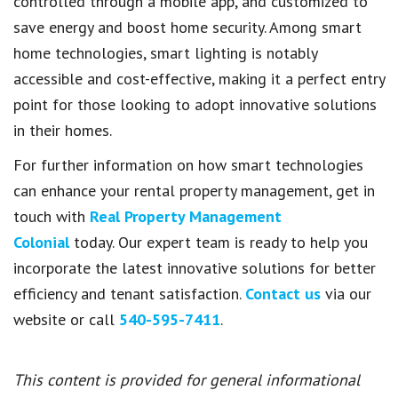
controlled through a mobile app, and customized to
save energy and boost home security. Among smart
home technologies, smart lighting is notably
accessible and cost-effective, making it a perfect entry
point for those looking to adopt innovative solutions
in their homes.
For further information on how smart technologies
can enhance your rental property management, get in
touch with
Real Property Management
Colonial
today. Our expert team is ready to help you
incorporate the latest innovative solutions for better
efficiency and tenant satisfaction.
Contact us
via our
website or call
540-595-7411
.
This content is provided for general informational