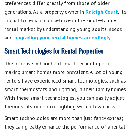
preferences differ greatly from those of older
generations. As a property owner in
Raleigh Court
, it’s
crucial to remain competitive in the single-family
rental market by understanding young adults’ needs
and
upgrading your rental homes accordingly
.
Smart Technologies for Rental Properties
The increase in handheld smart technologies is
making smart homes more prevalent. A lot of young
renters have experienced smart technologies, such as
smart thermostats and lighting, in their family homes.
With these smart technologies, you can easily adjust
thermostats or control lighting with a few clicks.
Smart technologies are more than just fancy extras;
they can greatly enhance the performance of a rental