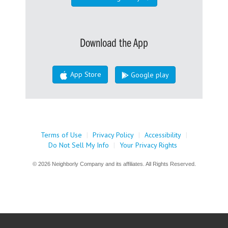
Download the App
App Store
Google play
Terms of Use
|
Privacy Policy
|
Accessibility
|
Do Not Sell My Info
|
Your Privacy Rights
© 2026 Neighborly Company and its affiliates. All Rights Reserved.